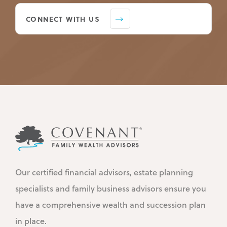
CONNECT WITH US
Our certified financial advisors, estate planning
specialists and family business advisors ensure you
have a comprehensive wealth and succession plan
in place.