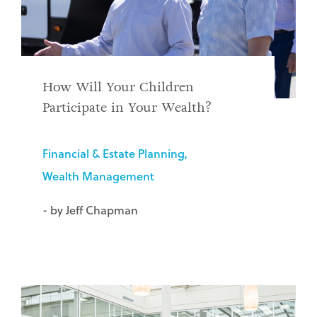
How Will Your Children
Participate in Your Wealth?
Financial & Estate Planning
Wealth Management
- by Jeff Chapman