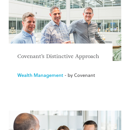
Covenant’s Distinctive Approach
Wealth Management
- by Covenant