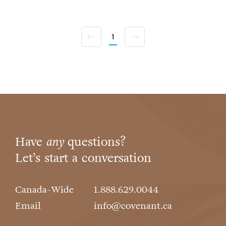
1
Have
any
questions?
Let’s start a conversation
Canada-Wide
1.888.629.0044
Email
info@covenant.ca