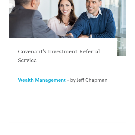
Covenant’s Investment Referral
Service
Wealth Management
- by Jeff Chapman