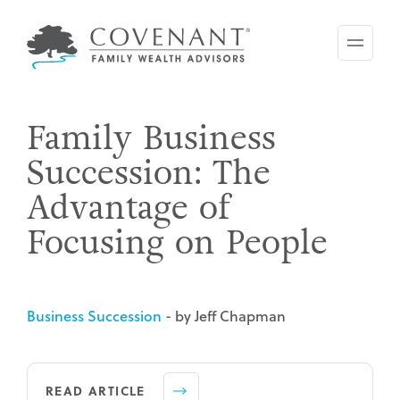
Skip
to
main
content
Family Business
Succession: The
Advantage of
Focusing on People
Business Succession
- by Jeff Chapman
READ ARTICLE