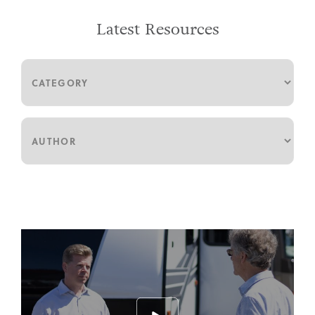
Latest Resources