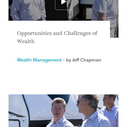
Opportunities and Challenges of
Wealth
Wealth Management
- by Jeff Chapman