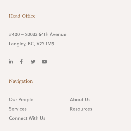
Head Office
#400 – 20033 64th Avenue
Langley, BC, V2Y 1M9
Navigation
Our People
About Us
Services
Resources
Connect With Us