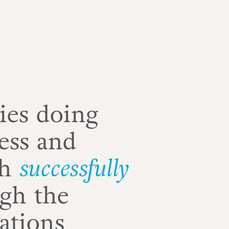
ies doing
ess and
th
successfully
gh the
ations