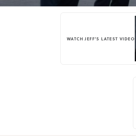
WATCH JEFF’S LATEST VIDEO