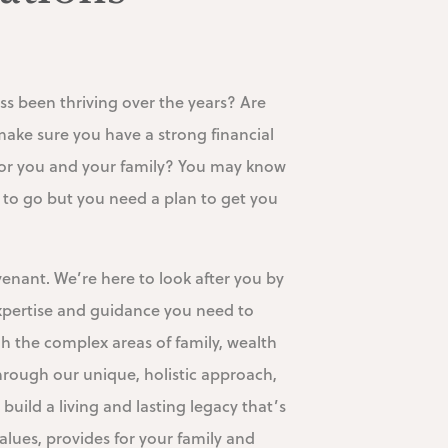
ss been thriving over the years? Are
make sure you have a strong financial
 for you and your family? You may know
to go but you need a plan to get you
nant. We’re here to look after you by
xpertise and guidance you need to
h the complex areas of family, wealth
hrough our unique, holistic approach,
 build a living and lasting legacy that’s
alues, provides for your family and