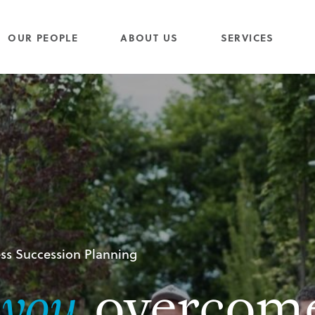
OUR PEOPLE
ABOUT US
SERVICES
ss Succession Planning
g
you
overcom