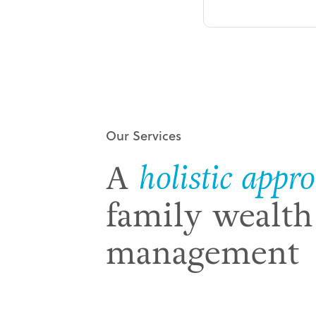
Our Services
A
holistic appr
family wealth
management