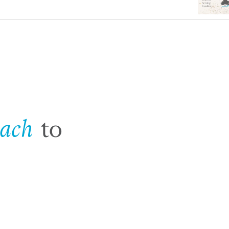
oach
to