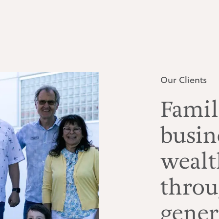
Our Clients
Famil
busin
weal
throu
gener