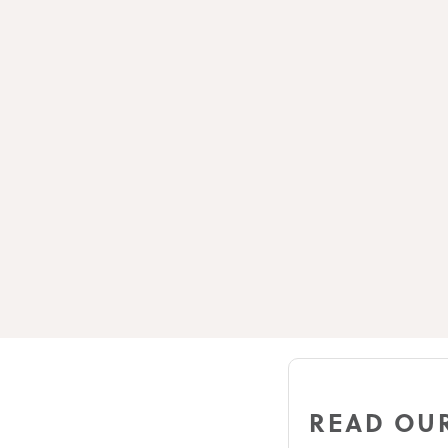
READ OUR