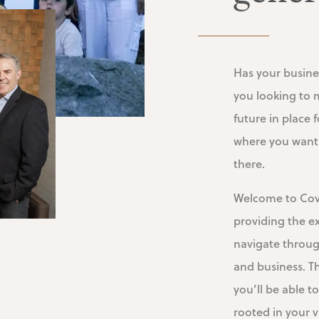
Has your busine
you looking to 
future in place
where you want 
there.
Welcome to Cove
providing the e
navigate throug
and business. T
you’ll be able to
rooted in your v