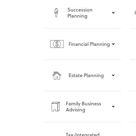
Succession
Planning
Financial Planning
Estate Planning
Family Business
Advising
Tax-Integrated