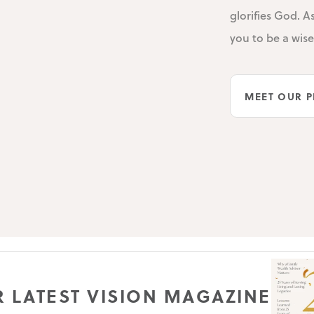
glorifies God. A
you to be a wis
MEET OUR P
 LATEST VISION MAGAZINE