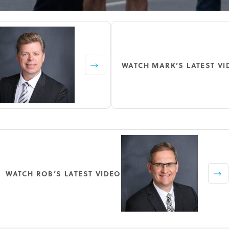
WATCH MARK’S LATEST VI
WATCH ROB’S LATEST VIDEO