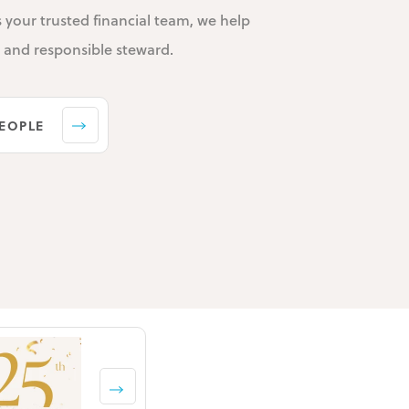
s your trusted financial team, we help
e and responsible steward.
EOPLE