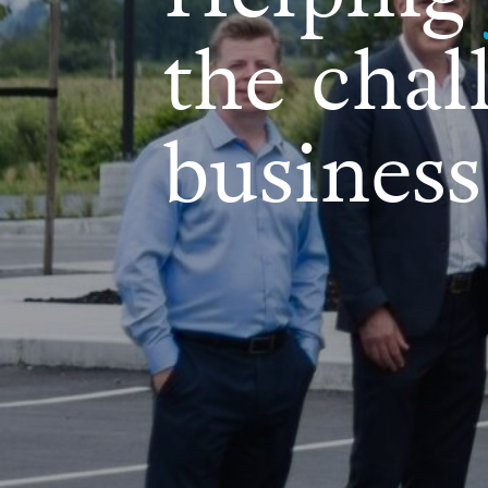
the chal
business