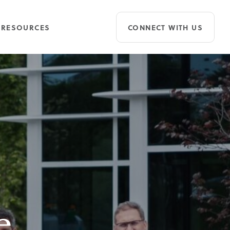
RESOURCES
CONNECT WITH US
e