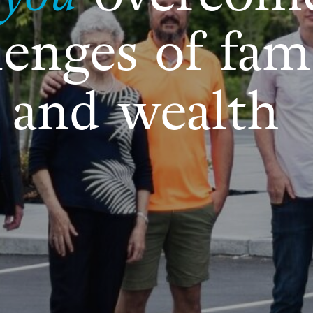
lenges of fam
 and wealth