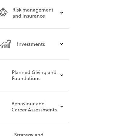
Risk management
and Insurance
Investments
Planned Giving and
Foundations
Behaviour and
Career Assessments
Strategy and