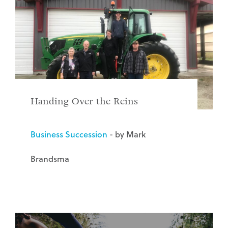
Handing Over the Reins
Business Succession
- by Mark
Brandsma