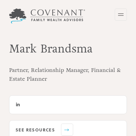
Skip
to
main
content
Mark Brandsma
Partner, Relationship Manager, Financial &
Estate Planner
SEE RESOURCES