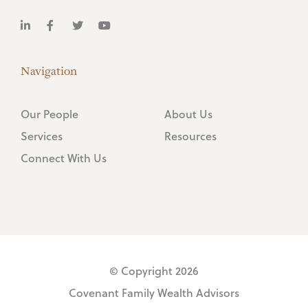
Navigation
Our People
About Us
Services
Resources
Connect With Us
© Copyright 2026
Covenant Family Wealth Advisors