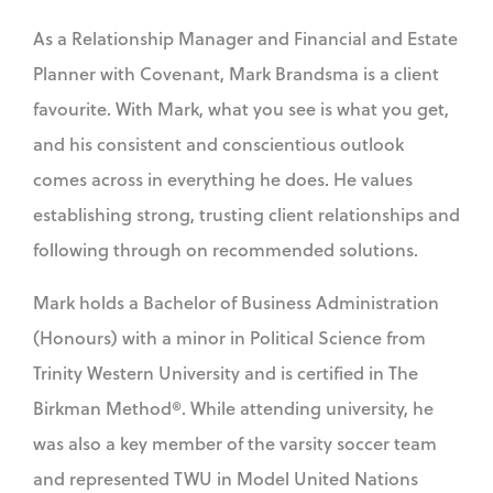
As a Relationship Manager and Financial and Estate
Planner with Covenant, Mark Brandsma is a client
favourite. With Mark, what you see is what you get,
and his consistent and conscientious outlook
comes across in everything he does. He values
establishing strong, trusting client relationships and
following through on recommended solutions.
Mark holds a Bachelor of Business Administration
(Honours) with a minor in Political Science from
Trinity Western University and is certified in The
Birkman Method®. While attending university, he
was also a key member of the varsity soccer team
and represented TWU in Model United Nations