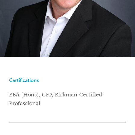
Certifications
BBA (Hons), CFP, Birkman Certified
Professional