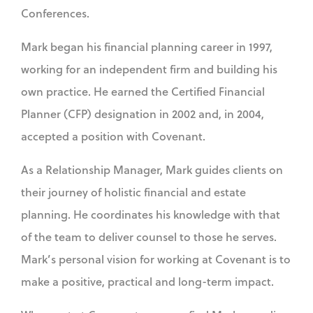
Conferences.
Mark began his financial planning career in 1997,
working for an independent firm and building his
own practice. He earned the Certified Financial
Planner (CFP) designation in 2002 and, in 2004,
accepted a position with Covenant.
As a Relationship Manager, Mark guides clients on
their journey of holistic financial and estate
planning. He coordinates his knowledge with that
of the team to deliver counsel to those he serves.
Mark’s personal vision for working at Covenant is to
make a positive, practical and long-term impact.