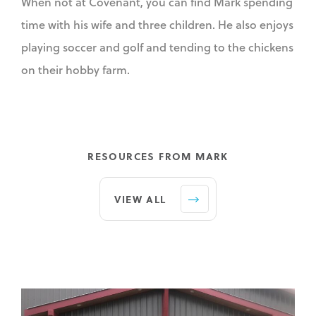
When not at Covenant, you can find Mark spending
time with his wife and three children. He also enjoys
playing soccer and golf and tending to the chickens
on their hobby farm.
RESOURCES FROM MARK
VIEW ALL