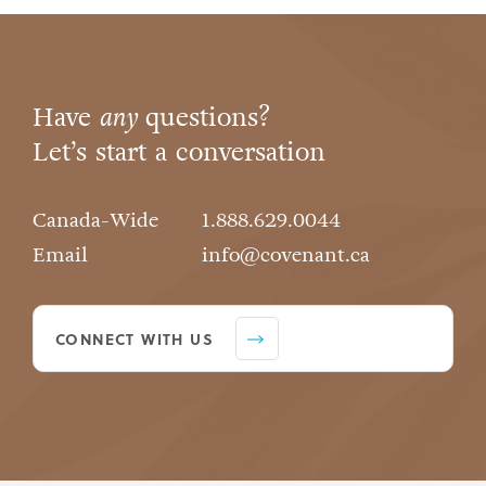
Have
any
questions?
Let’s start a conversation
Canada-Wide
1.888.629.0044
Email
info@covenant.ca
CONNECT WITH US