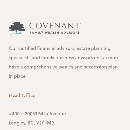
Our certified financial advisors, estate planning
specialists and family business advisors ensure you
have a comprehensive wealth and succession plan
in place.
Head Office
#400 – 20033 64th Avenue
Langley, BC, V2Y 1M9