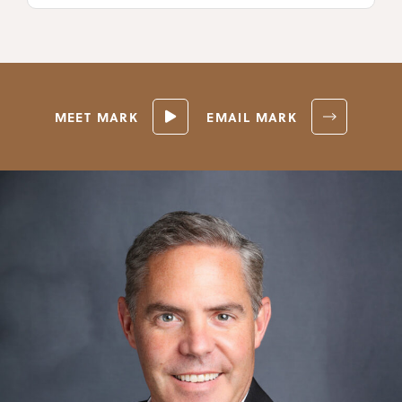
MEET MARK
EMAIL MARK