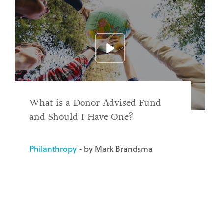
What is a Donor Advised Fund
and Should I Have One?
Philanthropy
- by Mark Brandsma