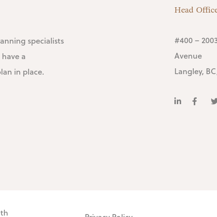
Head Offic
#400 – 2003
lanning specialists
Avenue
 have a
Langley, BC
an in place.
lth
Privacy Policy