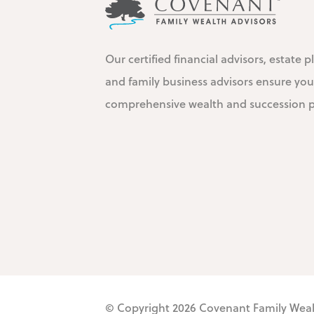
Our certified financial advisors, estate p
and family business advisors ensure you
comprehensive wealth and succession pl
© Copyright 2026
Covenant Family Wea