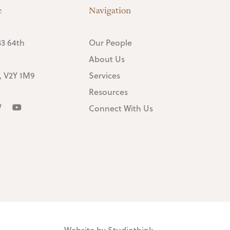
e
Navigation
3 64th
Our People
About Us
, V2Y 1M9
Services
Resources
Connect With Us
Website by
Studiothink