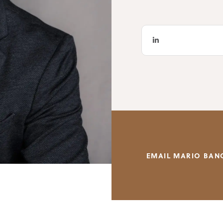
EMAIL MARIO BAN