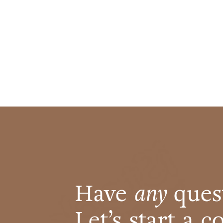
Have
any
ques
Let’s start a 