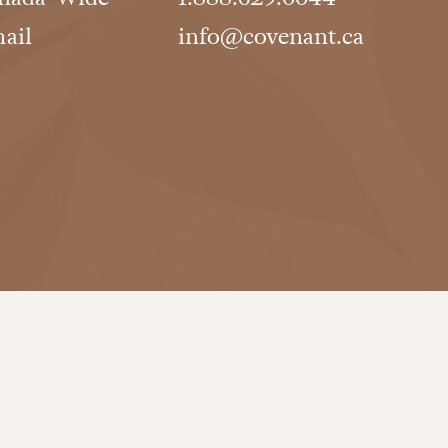
ail
info@covenant.ca