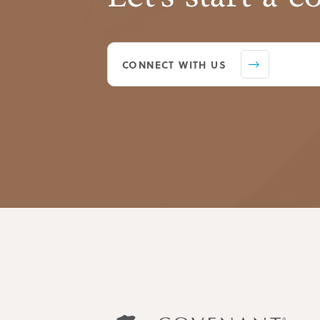
CONNECT WITH US