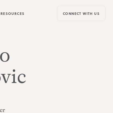
RESOURCES
CONNECT WITH US
o
vic
er