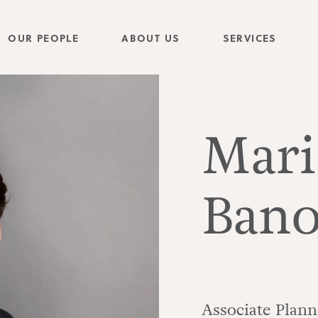
OUR PEOPLE
ABOUT US
SERVICES
Mari
Bano
Associate Plann