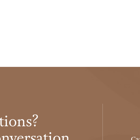
tions?
conversation
Ca