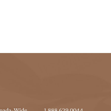
nada-Wide
1.888.629.0044