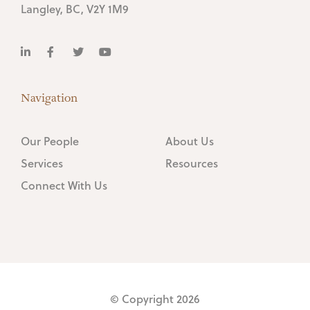
Langley, BC, V2Y 1M9
Navigation
Our People
About Us
Services
Resources
Connect With Us
© Copyright 2026