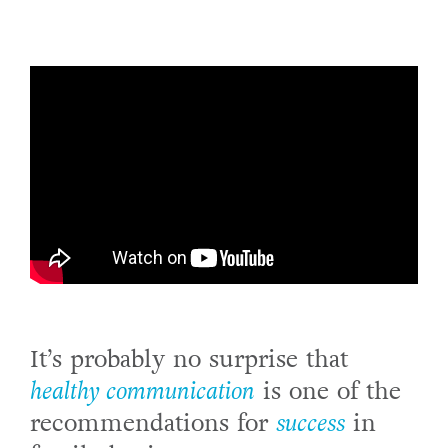
It’s probably no surprise that
healthy communication
is one of the
recommendations for
success
in