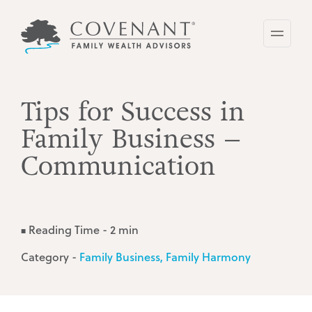
Skip
to
main
content
Tips for Success in
Family Business –
Communication
Reading Time - 2 min
■
Category -
Family Business
Family Harmony