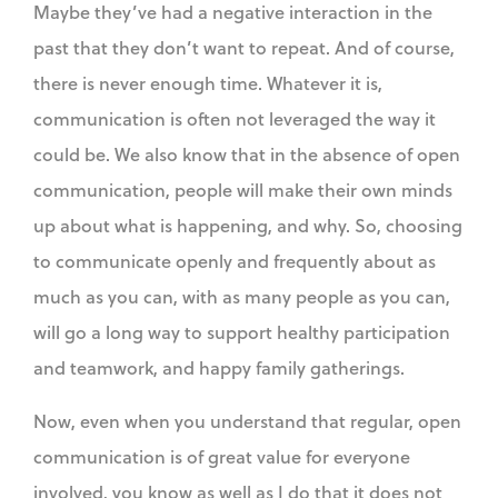
Maybe they’ve had a negative interaction in the
past that they don’t want to repeat. And of course,
there is never enough time. Whatever it is,
communication is often not leveraged the way it
could be. We also know that in the absence of open
communication, people will make their own minds
up about what is happening, and why. So, choosing
to communicate openly and frequently about as
much as you can, with as many people as you can,
will go a long way to support healthy participation
and teamwork, and happy family gatherings.
Now, even when you understand that regular, open
communication is of great value for everyone
involved, you know as well as I do that it does not