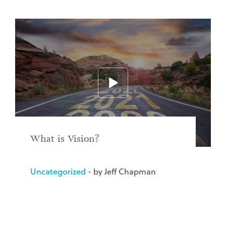
What is Vision?
Uncategorized
- by Jeff Chapman