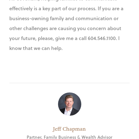
effectively is a key part of our process. If you are a
business-owning family and communication or
other challenges are causing you concern about
your future, please, give me a call 604.546.1100. I
know that we can help.
Jeff Chapman
Partner, Family Business & Wealth Advisor