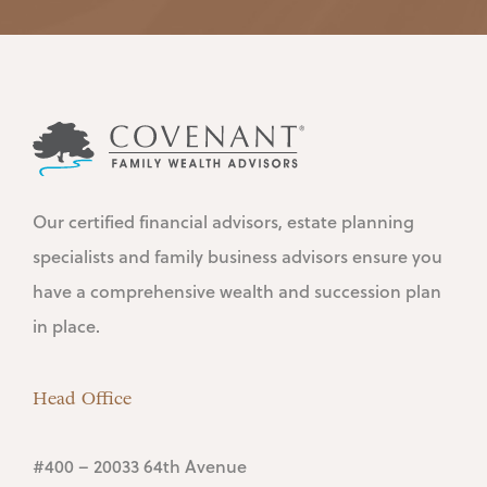
Our certified financial advisors, estate planning
specialists and family business advisors ensure you
have a comprehensive wealth and succession plan
in place.
Head Office
#400 – 20033 64th Avenue