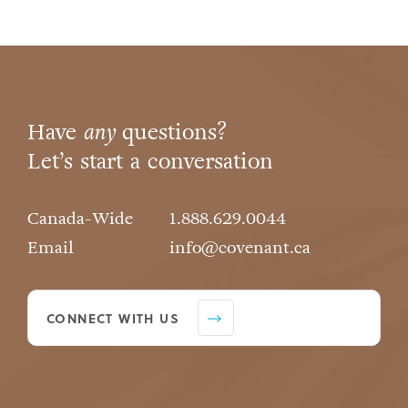
Have
any
questions?
Let’s start a conversation
Canada-Wide
1.888.629.0044
Email
info@covenant.ca
CONNECT WITH US