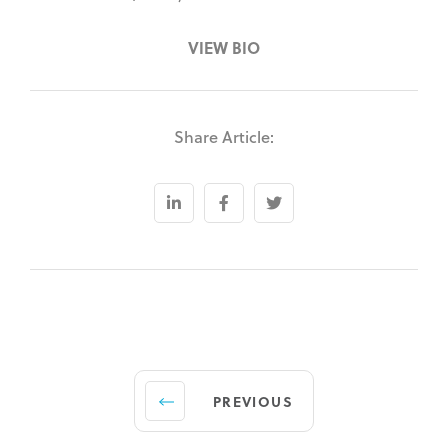
VIEW BIO
Share Article:
PREVIOUS