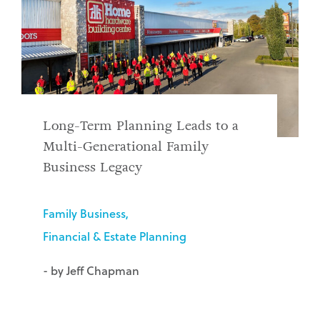
Long-Term Planning Leads to a
Multi-Generational Family
Business Legacy
Family Business
Financial & Estate Planning
- by Jeff Chapman