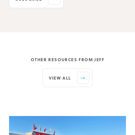
OTHER RESOURCES FROM JEFF
VIEW ALL