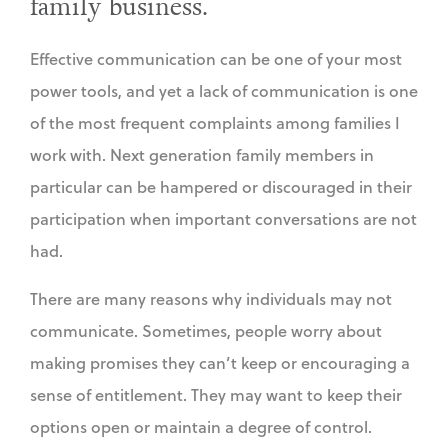
family business.
Effective communication can be one of your most
power tools, and yet a lack of communication is one
of the most frequent complaints among families I
work with. Next generation family members in
particular can be hampered or discouraged in their
participation when important conversations are not
had.
There are many reasons why individuals may not
communicate. Sometimes, people worry about
making promises they can’t keep or encouraging a
sense of entitlement. They may want to keep their
options open or maintain a degree of control.