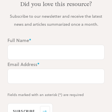
Did you love this resource?
Subscribe to our newsletter and receive the latest
news and articles summarized once a month.
Full Name
*
Email Address
*
Fields marked with an asterisk (*) are required
SUBSCRIBE