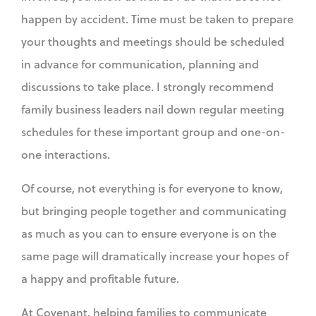
happen by accident. Time must be taken to prepare
your thoughts and meetings should be scheduled
in advance for communication, planning and
discussions to take place. I strongly recommend
family business leaders nail down regular meeting
schedules for these important group and one-on-
one interactions.
Of course, not everything is for everyone to know,
but bringing people together and communicating
as much as you can to ensure everyone is on the
same page will dramatically increase your hopes of
a happy and profitable future.
At Covenant, helping families to communicate