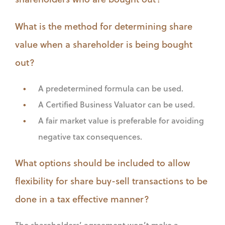
What is the method for determining share
value when a shareholder is being bought
out?
A predetermined formula can be used.
A Certified Business Valuator can be used.
A fair market value is preferable for avoiding
negative tax consequences.
What options should be included to allow
flexibility for share buy-sell transactions to be
done in a tax effective manner?
The shareholders’ agreement won’t make a