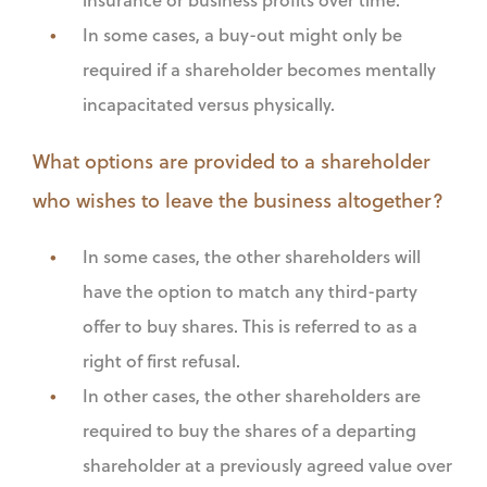
In some cases, a buy-out might only be
required if a shareholder becomes mentally
incapacitated versus physically.
What options are provided to a shareholder
who wishes to leave the business altogether?
In some cases, the other shareholders will
have the option to match any third-party
offer to buy shares. This is referred to as a
right of first refusal.
In other cases, the other shareholders are
required to buy the shares of a departing
shareholder at a previously agreed value over