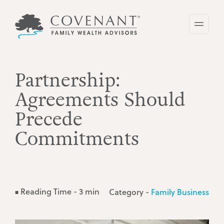
Skip
to
main
content
Partnership:
Agreements Should
Precede
Commitments
Reading Time - 3 min
Category -
Family Business
■