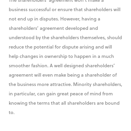
business successful or ensure that shareholders will
not end up in disputes. However, having a
shareholders’ agreement developed and
understood by the shareholders themselves, should
reduce the potential for dispute arising and will
help changes in ownership to happen in a much
smoother fashion. A well designed shareholders’
agreement will even make being a shareholder of
the business more attractive. Minority shareholders,
in particular, can gain great peace of mind from
knowing the terms that all shareholders are bound
to.