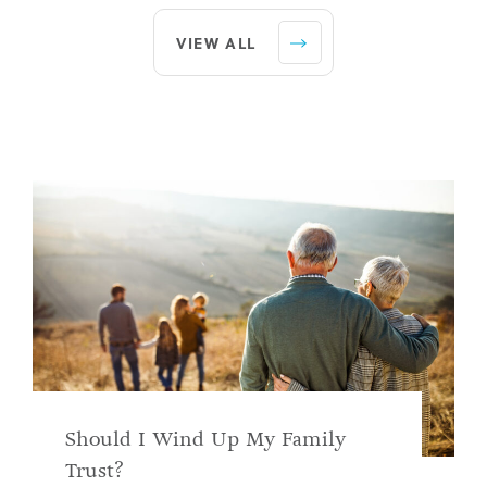
VIEW ALL
Should I Wind Up My Family
Trust?