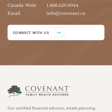
Canada-Wide
1.888.629.0044
Email
info@covenant.ca
CONNECT WITH US
Our certified financial advisors, estate planning