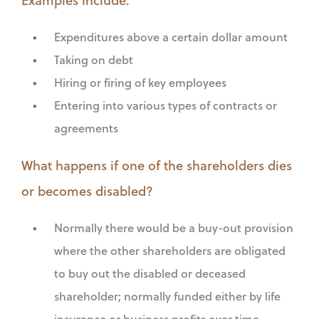
Expenditures above a certain dollar amount
Taking on debt
Hiring or firing of key employees
Entering into various types of contracts or
agreements
What happens if one of the shareholders dies
or becomes disabled?
Normally there would be a buy-out provision
where the other shareholders are obligated
to buy out the disabled or deceased
shareholder; normally funded either by life
insurance or business profits over time.