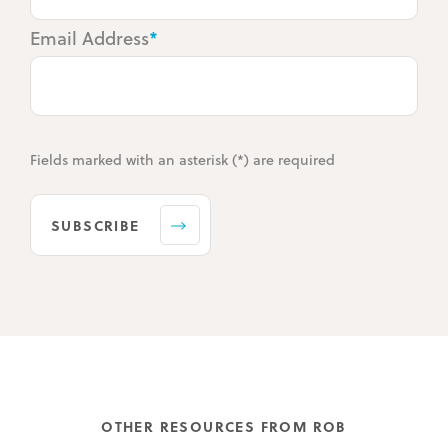
Email Address
*
Fields marked with an asterisk (*) are required
SUBSCRIBE
OTHER RESOURCES FROM ROB