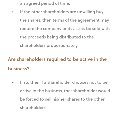
an agreed period of time.
If the other shareholders are unwilling buy
the shares, then terms of the agreement may
require the company or its assets be sold with
the proceeds being distributed to the
shareholders proportionately.
Are shareholders required to be active in the
business?
If so, then if a shareholder chooses not to be
active in the business, that shareholder would
be forced to sell his/her shares to the other
shareholders.