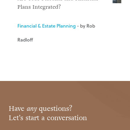
Plans Integrated?
Financial & Estate Planning
- by Rob
Radloff
Have
any
questions?
Let’s start a conversation