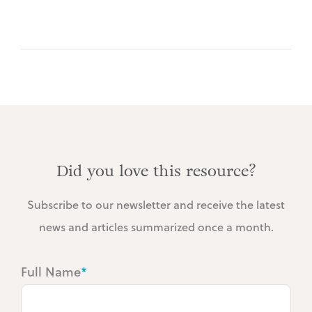
Did you love this resource?
Subscribe to our newsletter and receive the latest
news and articles summarized once a month.
Full Name
*