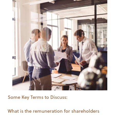
Some Key Terms to Discuss:
What is the remuneration for shareholders