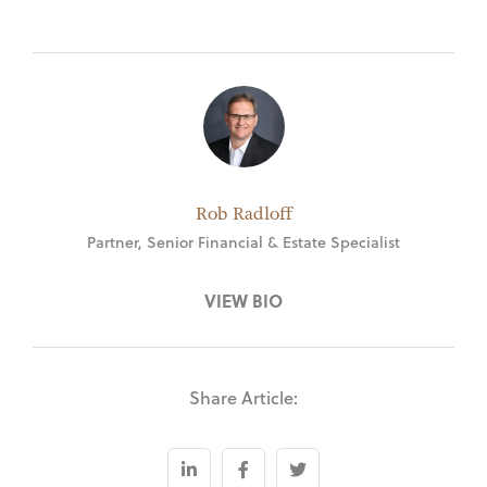
Rob Radloff
Partner, Senior Financial & Estate Specialist
VIEW BIO
Share Article: