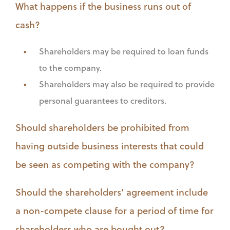
What happens if the business runs out of
cash?
Shareholders may be required to loan funds
to the company.
Shareholders may also be required to provide
personal guarantees to creditors.
Should shareholders be prohibited from
having outside business interests that could
be seen as competing with the company?
Should the shareholders’ agreement include
a non-compete clause for a period of time for
shareholders who are bought out?