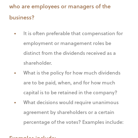
who are employees or managers of the
business?
It is often preferable that compensation for
employment or management roles be
distinct from the dividends received as a
shareholder.
What is the policy for how much dividends
are to be paid, when, and for how much
capital is to be retained in the company?
What decisions would require unanimous
agreement by shareholders or a certain
percentage of the votes? Examples include:
Examples include: