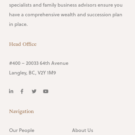
specialists and family business advisors ensure you
have a comprehensive wealth and succession plan
in place.
Head Office
#400 – 20033 64th Avenue
Langley, BC, V2Y 1M9
Navigation
Our People
About Us