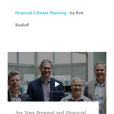
Financial & Estate Planning
- by Rob
Radloff
Are Your Personal and Financial