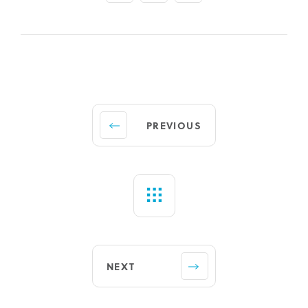
PREVIOUS
NEXT