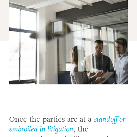
Once the parties are at a
standoff or
embroiled in litigation
, the