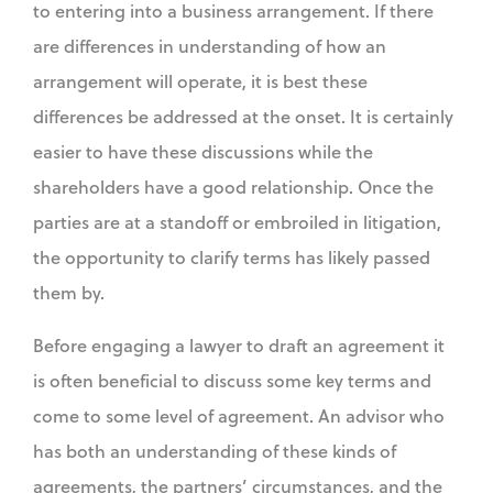
to entering into a business arrangement. If there
are differences in understanding of how an
arrangement will operate, it is best these
differences be addressed at the onset. It is certainly
easier to have these discussions while the
shareholders have a good relationship. Once the
parties are at a standoff or embroiled in litigation,
the opportunity to clarify terms has likely passed
them by.
Before engaging a lawyer to draft an agreement it
is often beneficial to discuss some key terms and
come to some level of agreement. An advisor who
has both an understanding of these kinds of
agreements, the partners’ circumstances, and the