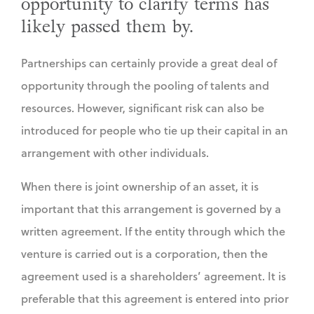
opportunity to clarify terms has
likely passed them by.
Partnerships can certainly provide a great deal of
opportunity through the pooling of talents and
resources. However, significant risk can also be
introduced for people who tie up their capital in an
arrangement with other individuals.
When there is joint ownership of an asset, it is
important that this arrangement is governed by a
written agreement. If the entity through which the
venture is carried out is a corporation, then the
agreement used is a shareholders’ agreement. It is
preferable that this agreement is entered into prior