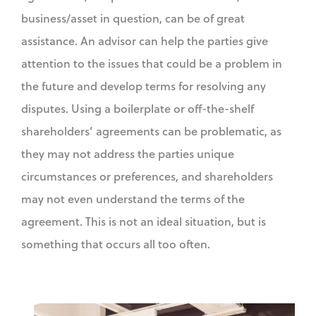
business/asset in question, can be of great
assistance. An advisor can help the parties give
attention to the issues that could be a problem in
the future and develop terms for resolving any
disputes. Using a boilerplate or off-the-shelf
shareholders’ agreements can be problematic, as
they may not address the parties unique
circumstances or preferences, and shareholders
may not even understand the terms of the
agreement. This is not an ideal situation, but is
something that occurs all too often.