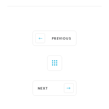
PREVIOUS
NEXT