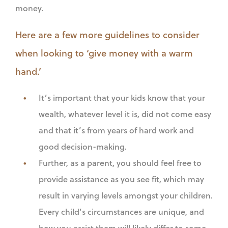
money.
Here are a few more guidelines to consider
when looking to ‘give money with a warm
hand.’
It’s important that your kids know that your
wealth, whatever level it is, did not come easy
and that it’s from years of hard work and
good decision-making.
Further, as a parent, you should feel free to
provide assistance as you see fit, which may
result in varying levels amongst your children.
Every child’s circumstances are unique, and
how you assist them will likely differ to some