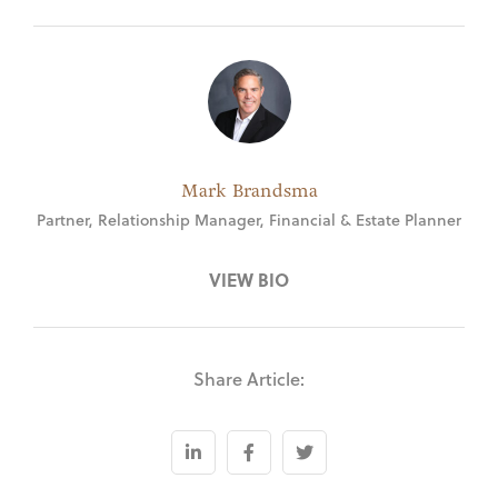
Mark Brandsma
Partner, Relationship Manager, Financial & Estate Planner
VIEW BIO
Share Article: