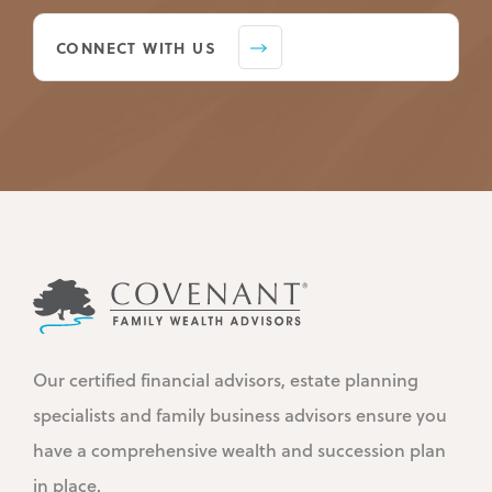
CONNECT WITH US
Our certified financial advisors, estate planning
specialists and family business advisors ensure you
have a comprehensive wealth and succession plan
in place.