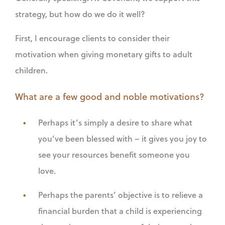
strategy, but how do we do it well?
First, I encourage clients to consider their
motivation when giving monetary gifts to adult
children.
What are a few good and noble motivations?
Perhaps it’s simply a desire to share what
you’ve been blessed with – it gives you joy to
see your resources benefit someone you
love.
Perhaps the parents’ objective is to relieve a
financial burden that a child is experiencing