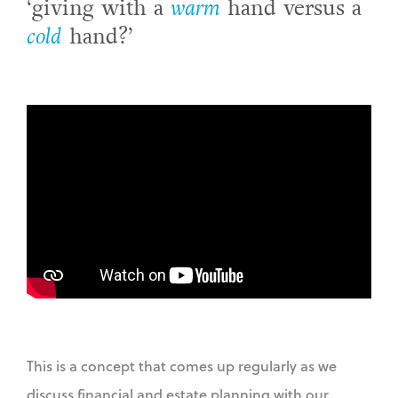
‘giving with a
warm
hand versus a
cold
hand?’
This is a concept that comes up regularly as we
discuss financial and estate planning with our