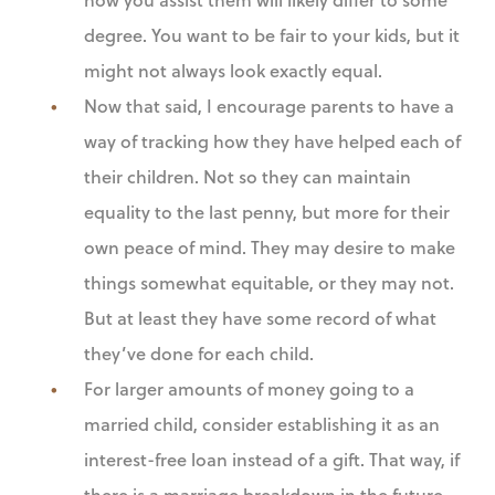
degree. You want to be fair to your kids, but it
might not always look exactly equal.
Now that said, I encourage parents to have a
way of tracking how they have helped each of
their children. Not so they can maintain
equality to the last penny, but more for their
own peace of mind. They may desire to make
things somewhat equitable, or they may not.
But at least they have some record of what
they’ve done for each child.
For larger amounts of money going to a
married child, consider establishing it as an
interest-free loan instead of a gift. That way, if
there is a marriage breakdown in the future,