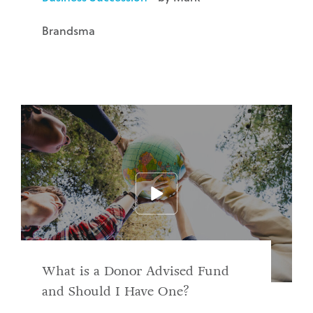
Brandsma
What is a Donor Advised Fund
and Should I Have One?