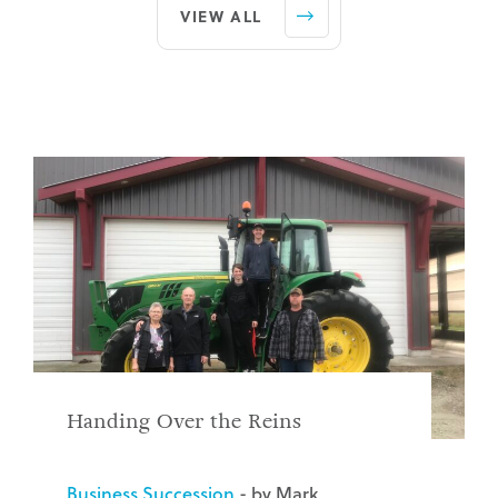
VIEW ALL
Handing Over the Reins
Business Succession
- by Mark