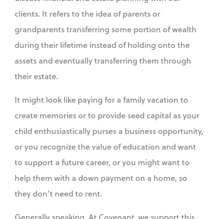
clients. It refers to the idea of parents or
grandparents transferring some portion of wealth
during their lifetime instead of holding onto the
assets and eventually transferring them through
their estate.
It might look like paying for a family vacation to
create memories or to provide seed capital as your
child enthusiastically purses a business opportunity,
or you recognize the value of education and want
to support a future career, or you might want to
help them with a down payment on a home, so
they don’t need to rent.
Generally speaking. At Covenant, we support this