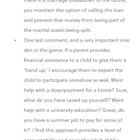
you maintain the option of calling the loan
and prevent that money from being part of
the marital assets being split.
One last comment, and a very important one:
skin in the game. If a parent provides
financial assistance to a child to give them a
‘hand up,’ I encourage them to expect the
child to participate somehow as well. Want
help with a downpayment for a home? Sure,
what do you have saved up yourself? Want
help with a university education? Great, do
you have a summer job to pay for some of
it? I find this approach provides a level of
accountability and gives the adult child a