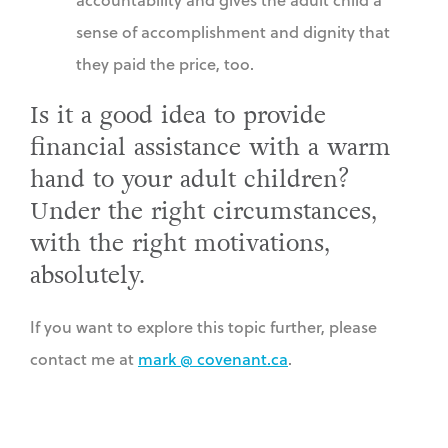
sense of accomplishment and dignity that
they paid the price, too.
Is it a good idea to provide
financial assistance with a warm
hand to your adult children?
Under the right circumstances,
with the right motivations,
absolutely.
If you want to explore this topic further, please
contact me at
mark @ covenant.ca
.