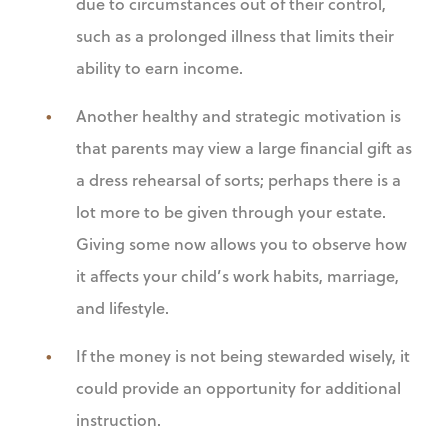
due to circumstances out of their control,
such as a prolonged illness that limits their
ability to earn income.
Another healthy and strategic motivation is
that parents may view a large financial gift as
a dress rehearsal of sorts; perhaps there is a
lot more to be given through your estate.
Giving some now allows you to observe how
it affects your child’s work habits, marriage,
and lifestyle.
If the money is not being stewarded wisely, it
could provide an opportunity for additional
instruction.