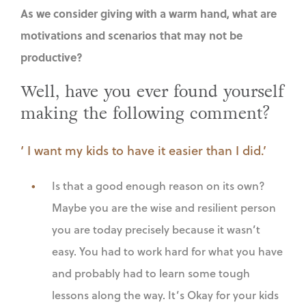
As we consider giving with a warm hand, what are
motivations and scenarios that may not be
productive?
Well, have you ever found yourself
making the following comment?
‘ I want my kids to have it easier than I did.’
Is that a good enough reason on its own?
Maybe you are the wise and resilient person
you are today precisely because it wasn’t
easy. You had to work hard for what you have
and probably had to learn some tough
lessons along the way. It’s Okay for your kids