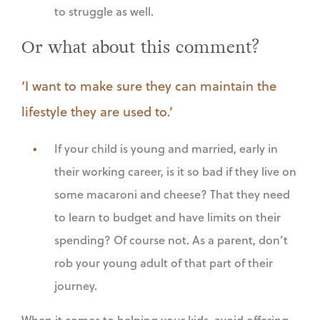
to struggle as well.
Or what about this comment?
‘I want to make sure they can maintain the
lifestyle they are used to.’
If your child is young and married, early in
their working career, is it so bad if they live on
some macaroni and cheese? That they need
to learn to budget and have limits on their
spending? Of course not. As a parent, don’t
rob your young adult of that part of their
journey.
When it comes to helping your kids, avoid offering