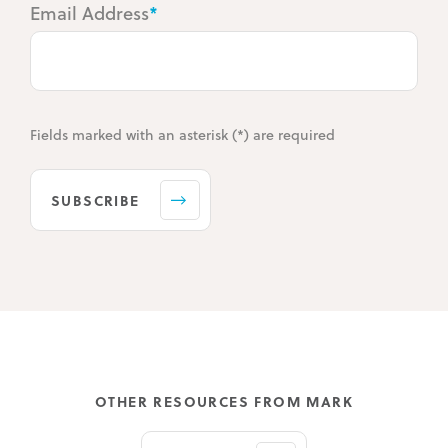
Email Address
*
Fields marked with an asterisk (*) are required
SUBSCRIBE
OTHER RESOURCES FROM MARK