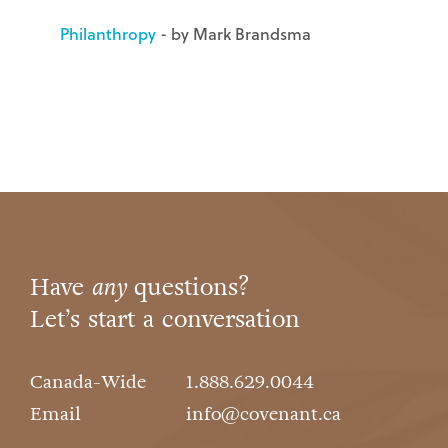
Philanthropy
- by Mark Brandsma
Have
any
questions?
Let’s start a conversation
Canada-Wide
1.888.629.0044
Email
info@covenant.ca