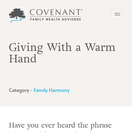
Skip
to
main
content
Giving With a Warm
Hand
Category -
Family Harmony
Have you ever heard the phrase