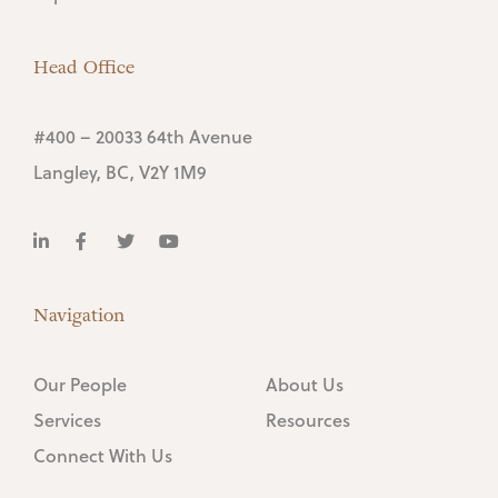
Head Office
#400 – 20033 64th Avenue
Langley, BC, V2Y 1M9
Navigation
Our People
About Us
Services
Resources
Connect With Us