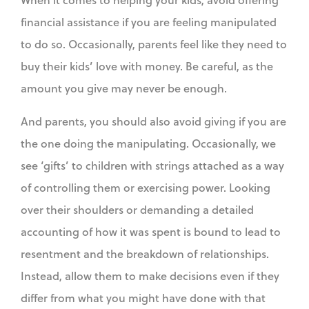
financial assistance if you are feeling manipulated
to do so. Occasionally, parents feel like they need to
buy their kids’ love with money. Be careful, as the
amount you give may never be enough.
And parents, you should also avoid giving if you are
the one doing the manipulating. Occasionally, we
see ‘gifts’ to children with strings attached as a way
of controlling them or exercising power. Looking
over their shoulders or demanding a detailed
accounting of how it was spent is bound to lead to
resentment and the breakdown of relationships.
Instead, allow them to make decisions even if they
differ from what you might have done with that