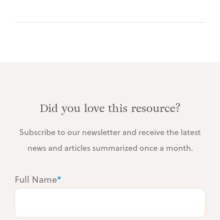
Did you love this resource?
Subscribe to our newsletter and receive the latest
news and articles summarized once a month.
Full Name
*