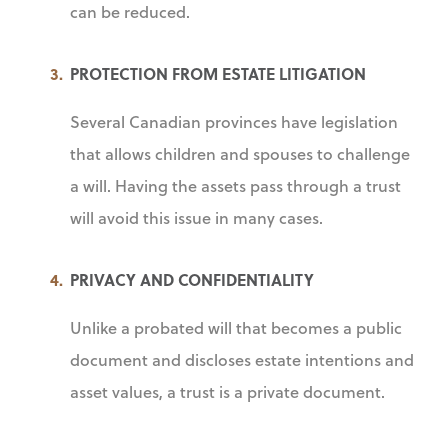
can be reduced.
PROTECTION FROM ESTATE LITIGATION
Several Canadian provinces have legislation
that allows children and spouses to challenge
a will. Having the assets pass through a trust
will avoid this issue in many cases.
PRIVACY AND CONFIDENTIALITY
Unlike a probated will that becomes a public
document and discloses estate intentions and
asset values, a trust is a private document.