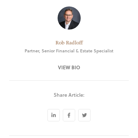
Rob Radloff
Partner, Senior Financial & Estate Specialist
VIEW BIO
Share Article: