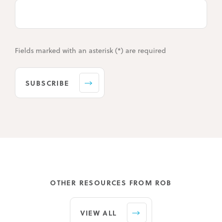
Fields marked with an asterisk (*) are required
SUBSCRIBE
OTHER RESOURCES FROM ROB
VIEW ALL