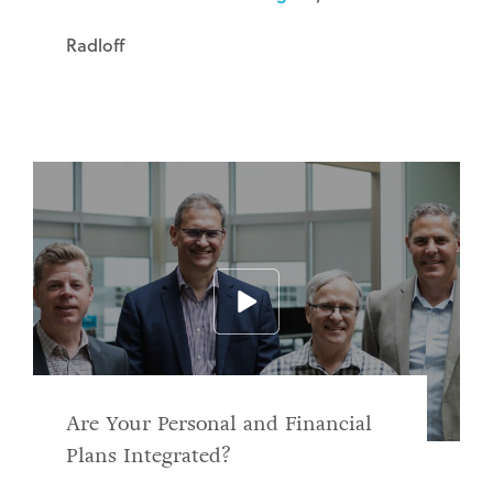
Radloff
Are Your Personal and Financial
Plans Integrated?