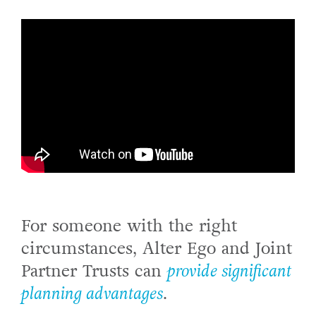
For someone with the right
circumstances, Alter Ego and Joint
Partner Trusts can
provide significant
planning advantages
.