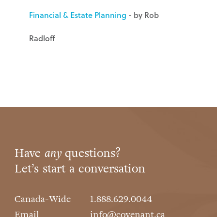
Financial & Estate Planning
- by Rob
Radloff
Have
any
questions?
Let’s start a conversation
Canada-Wide
1.888.629.0044
Email
info@covenant.ca