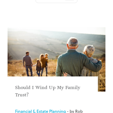
Should I Wind Up My Family
Trust?
Financial & Estate Planning
- by Rob