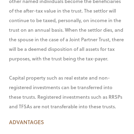
other named individuals become the beneficiaries
of the after-tax value in the trust. The settlor will
continue to be taxed, personally, on income in the
trust on an annual basis. When the settlor dies, and
the spouse in the case of a Joint Partner Trust, there
will be a deemed disposition of all assets for tax
purposes, with the trust being the tax-payer.
Capital property such as real estate and non-
registered investments can be transferred into
these trusts. Registered investments such as RRSPs
and TFSAs are not transferable into these trusts.
ADVANTAGES