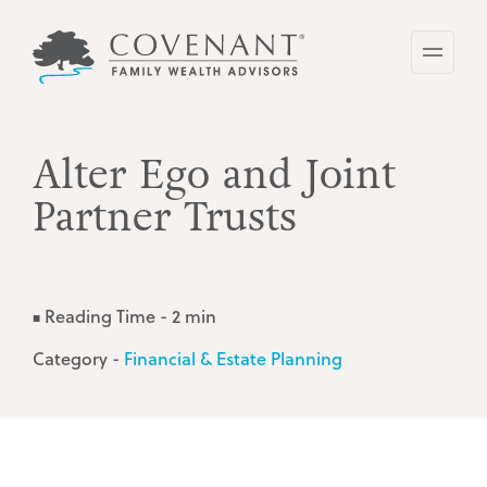
Skip
to
main
content
Alter Ego and Joint
Partner Trusts
Reading Time - 2 min
■
Category -
Financial & Estate Planning