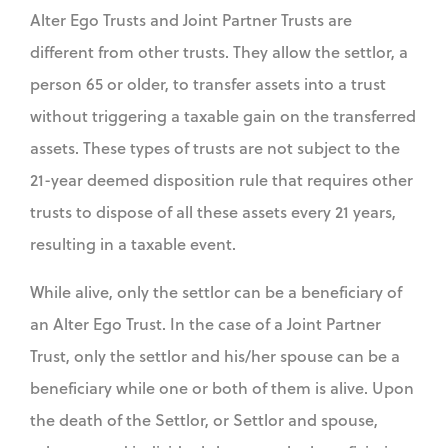
Alter Ego Trusts and Joint Partner Trusts are
different from other trusts. They allow the settlor, a
person 65 or older, to transfer assets into a trust
without triggering a taxable gain on the transferred
assets. These types of trusts are not subject to the
21-year deemed disposition rule that requires other
trusts to dispose of all these assets every 21 years,
resulting in a taxable event.
While alive, only the settlor can be a beneficiary of
an Alter Ego Trust. In the case of a Joint Partner
Trust, only the settlor and his/her spouse can be a
beneficiary while one or both of them is alive. Upon
the death of the Settlor, or Settlor and spouse,