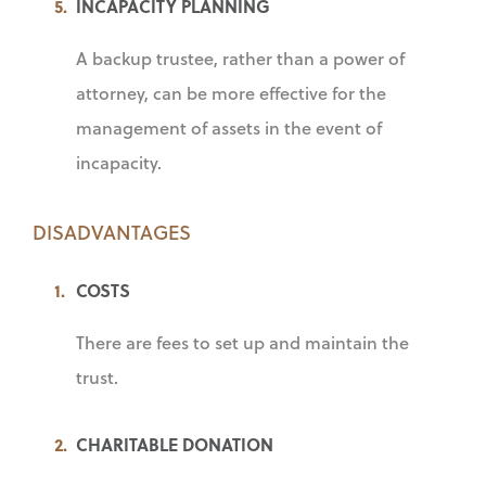
INCAPACITY PLANNING
A backup trustee, rather than a power of
attorney, can be more effective for the
management of assets in the event of
incapacity.
DISADVANTAGES
COSTS
There are fees to set up and maintain the
trust.
CHARITABLE DONATION