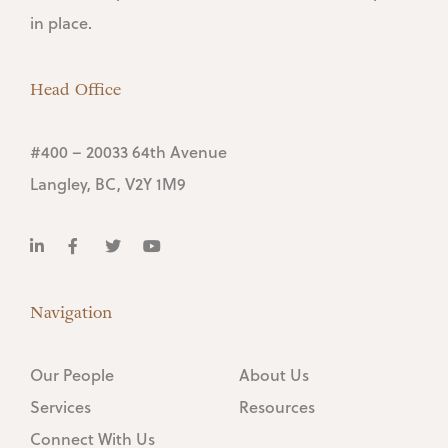
in place.
Head Office
#400 – 20033 64th Avenue
Langley, BC, V2Y 1M9
Navigation
Our People
About Us
Services
Resources
Connect With Us