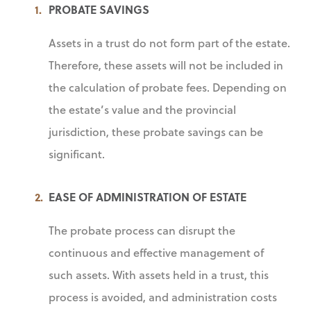
PROBATE SAVINGS
Assets in a trust do not form part of the estate.
Therefore, these assets will not be included in
the calculation of probate fees. Depending on
the estate’s value and the provincial
jurisdiction, these probate savings can be
significant.
EASE OF ADMINISTRATION OF ESTATE
The probate process can disrupt the
continuous and effective management of
such assets. With assets held in a trust, this
process is avoided, and administration costs