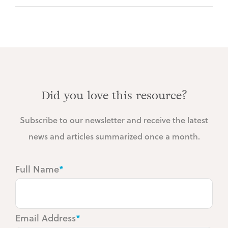
Did you love this resource?
Subscribe to our newsletter and receive the latest
news and articles summarized once a month.
Full Name
*
Email Address
*