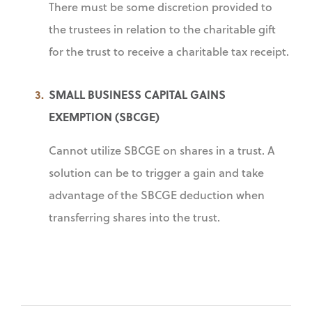
There must be some discretion provided to
the trustees in relation to the charitable gift
for the trust to receive a charitable tax receipt.
SMALL BUSINESS CAPITAL GAINS
EXEMPTION (SBCGE)
Cannot utilize SBCGE on shares in a trust. A
solution can be to trigger a gain and take
advantage of the SBCGE deduction when
transferring shares into the trust.