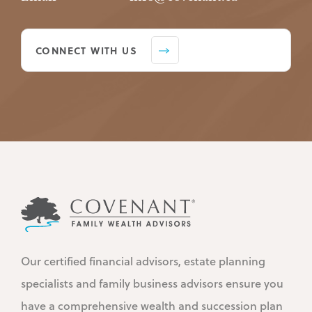
CONNECT WITH US
Our certified financial advisors, estate planning
specialists and family business advisors ensure you
have a comprehensive wealth and succession plan