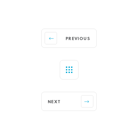
PREVIOUS
NEXT